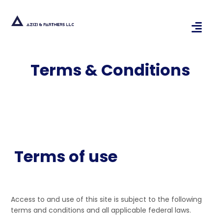
Terms & Conditions
Terms of use
Access to and use of this site is subject to the following
terms and conditions and all applicable federal laws.