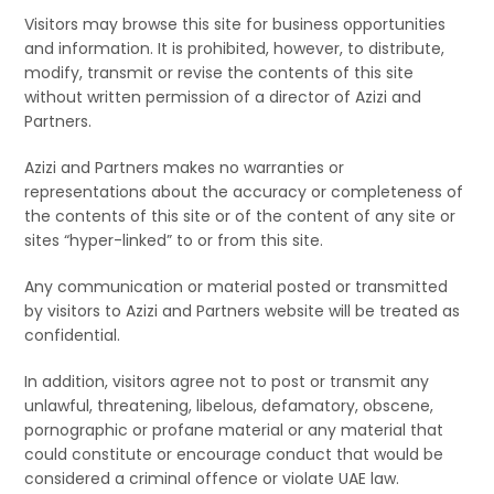
Visitors may browse this site for business opportunities
and information. It is prohibited, however, to distribute,
modify, transmit or revise the contents of this site
without written permission of a director of Azizi and
Partners.
Azizi and Partners makes no warranties or
representations about the accuracy or completeness of
the contents of this site or of the content of any site or
sites “hyper-linked” to or from this site.
Any communication or material posted or transmitted
by visitors to Azizi and Partners website will be treated as
confidential.
In addition, visitors agree not to post or transmit any
unlawful, threatening, libelous, defamatory, obscene,
pornographic or profane material or any material that
could constitute or encourage conduct that would be
considered a criminal offence or violate UAE law.