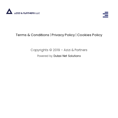
Terms & Conditions
|
Privacy Policy
|
Cookies Policy
Copyrights © 2019 – Azizi & Partners
Powered by
Dubai Net Solutions