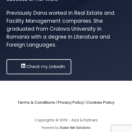
Previously Dana worked in Real Estate and
Facility Management companies. She
graduated from Craiova University in
Romania with a degree in Literature and
Foreign Languages.
Check my LinkedIn
Terms & Conditions
|
Privacy Policy
|
Cookies Policy
Copyrights © 2019 - Azizi & Partners
Powered by
Dubai Net Solutions