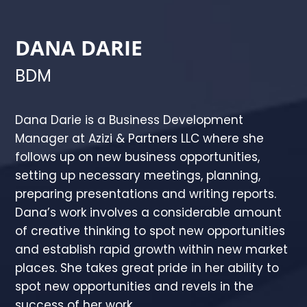
DANA DARIE
BDM
Dana Darie is a Business Development
Manager at Azizi & Partners LLC where she
follows up on new business opportunities,
setting up necessary meetings, planning,
preparing presentations and writing reports.
Dana’s work involves a considerable amount
of creative thinking to spot new opportunities
and establish rapid growth within new market
places. She takes great pride in her ability to
spot new opportunities and revels in the
success of her work.