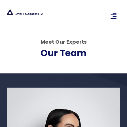
Meet Our Experts
Our Team